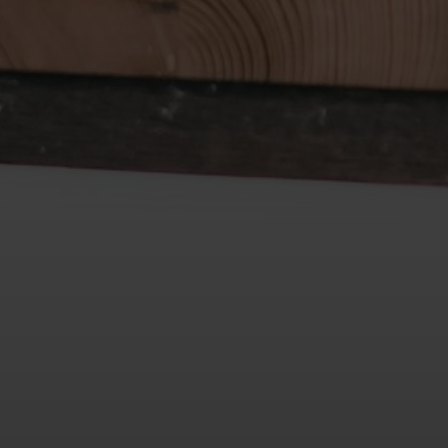
Submit a Message
Full Name
Email
Phone
Message
I agree to be contacted by De Costa Realty via call, email, and text
for real estate services. To opt out, you can reply 'stop' at any time