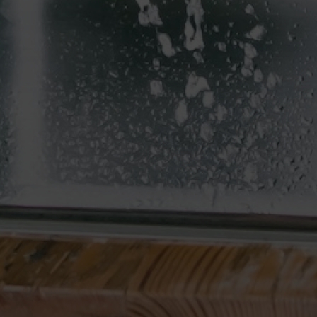
Email
[email protected]
Address
2831 Allegra Way
Suite 225
Lutz, FL 33559
The best part of our day is getting to connect with
local home buyers and sellers like you! Thanks for
reaching out! Whether you’re wondering about
buying, selling, renting, or investing, we’re happy to
provide thorough answers to all your real estate
questions.