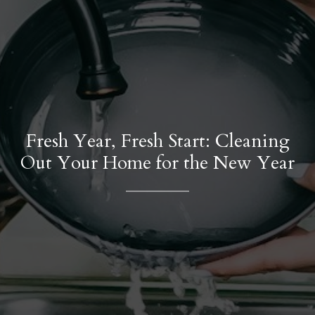
Fresh Year, Fresh Start: Cleaning
Out Your Home for the New Year
Contact Details
Phone
(786) 493-9180