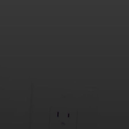
or reply 'help' for assistance. You can also click the unsubscribe link
in the emails. Message and data rates may apply. Message
frequency may vary.
Privacy Policy
.
Submit Message