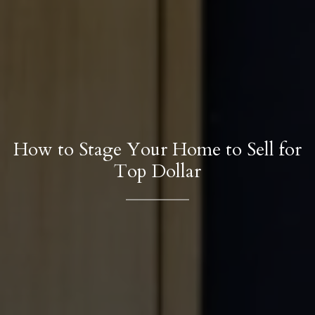
How to Stage Your Home to Sell for
Top Dollar
Contact Details
Phone