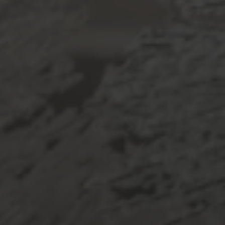
Phone
Message
I agree to be contacted by De Costa Realty via call, email, and text
for real estate services. To opt out, you can reply 'stop' at any time
or reply 'help' for assistance. You can also click the unsubscribe link
in the emails. Message and data rates may apply. Message
frequency may vary.
Privacy Policy
.
Submit Message