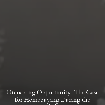
Unlocking Opportunity: The Case
for Homebuying During the