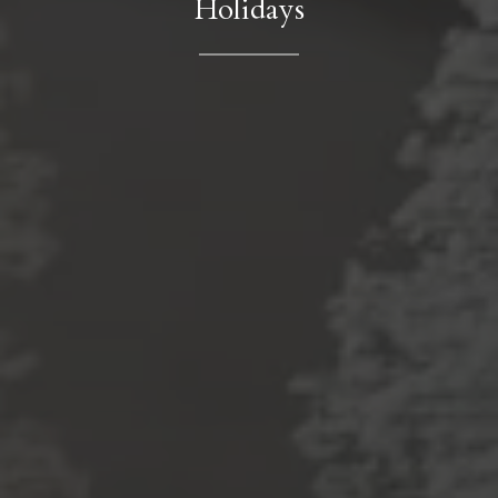
Holidays
Contact Details
Phone
(786) 493-9180
Email
[email protected]
Address
2831 Allegra Way
Suite 225
Lutz, FL 33559