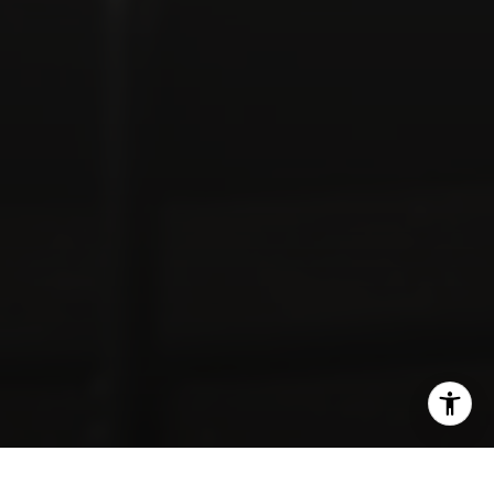
SHARE THIS ON: