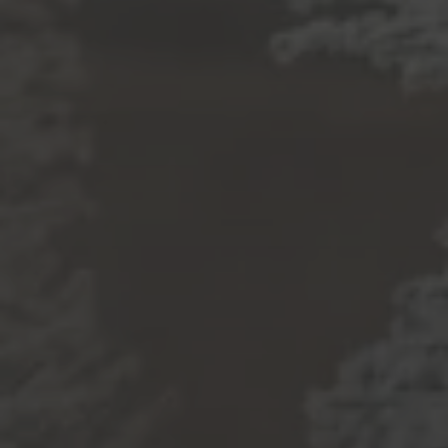
The best part of our day is getting to connect with
local home buyers and sellers like you! Thanks for
reaching out! Whether you’re wondering about
buying, selling, renting, or investing, we’re happy to
provide thorough answers to all your real estate
questions.
Submit a Message
Full Name
Email