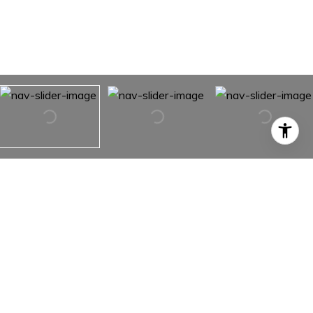
10613 SALAMANCA DRIVE
10613 SALAMANCA DRIVE,
PORT RICHEY, FL 34668