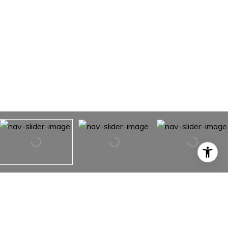
8703 N 37th Street